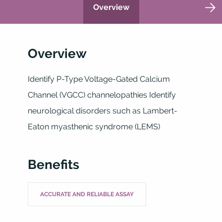
Overview
Overview
Identify P-Type Voltage-Gated Calcium
Channel (VGCC) channelopathies Identify
neurological disorders such as Lambert-
Eaton myasthenic syndrome (LEMS)
Benefits
ACCURATE AND RELIABLE ASSAY