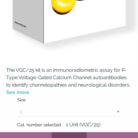
The VGC/25 kit is an immunoradiometric assay for P-
Type Voltage-Gated Calcium Channel autoantibodies
to identify channelopathies and neurological disorders.
See more
Size
1 Unit (VGC/25)
Cat. number selected :