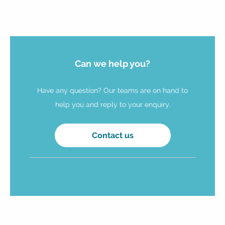
Can we help you?
Have any question? Our teams are on hand to
help you and reply to your enquiry.
Contact us