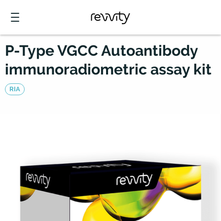
P-Type VGCC Autoantibody
immunoradiometric assay kit
RIA