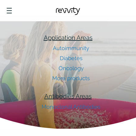
Application Areas
Autoimmunity
Diabetes
Oncology
More products
Antibodies Areas
Monoclonal Antibodies