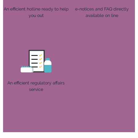
An efficient hotline ready to help
e-notices and FAQ directly
you out
available on line
An efficient regulatory affairs
service