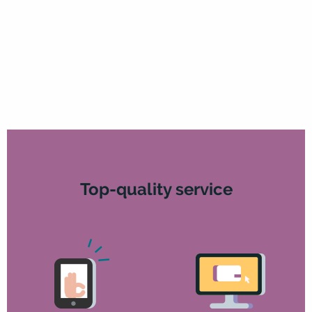
Top-quality service