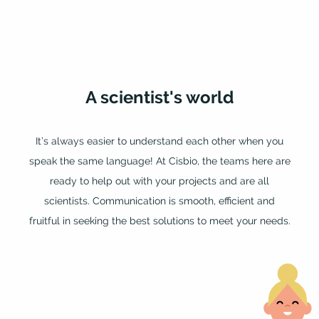
A
scientist's
world
It’s always easier to understand each other when you
speak the same language! At Cisbio, the teams here are
ready to help out with your projects and are all
scientists. Communication is smooth, efficient and
fruitful in seeking the best solutions to meet your needs.