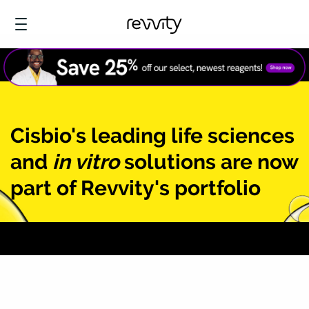
Cisbio's leading life sciences
and
in vitro
solutions are now
part of Revvity's portfolio
Learn more at Revvity.com