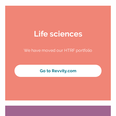
Life sciences
We have moved our HTRF portfolio
Go to Revvity.com