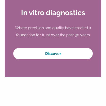
In vitro diagnostics
Where precision and quality have created a
foundation for trust over the past 30 years
Discover