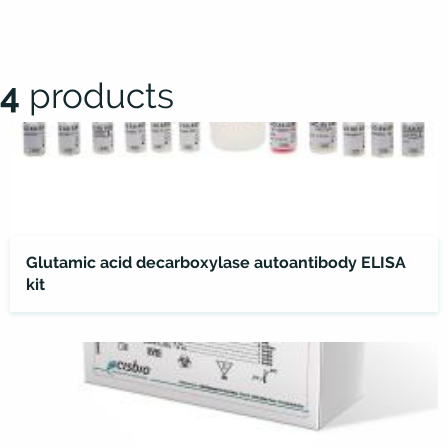
4
products
Glutamic acid decarboxylase autoantibody ELISA
kit