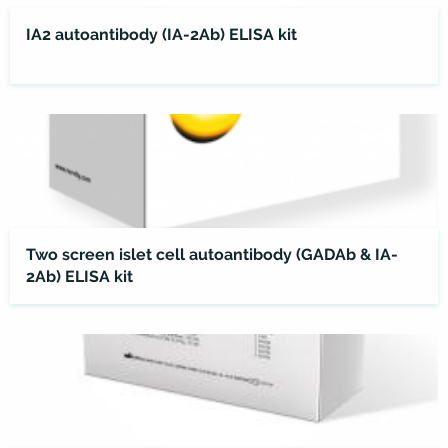
IA2 autoantibody (IA-2Ab) ELISA kit
Two screen islet cell autoantibody (GADAb & IA-
2Ab) ELISA kit