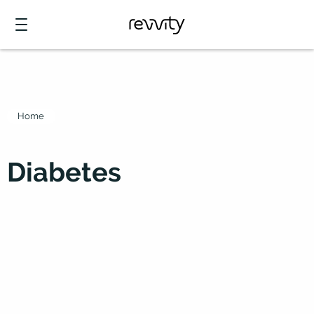
Home
Diabetes