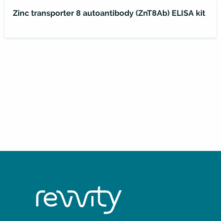
Zinc transporter 8 autoantibody (ZnT8Ab) ELISA kit