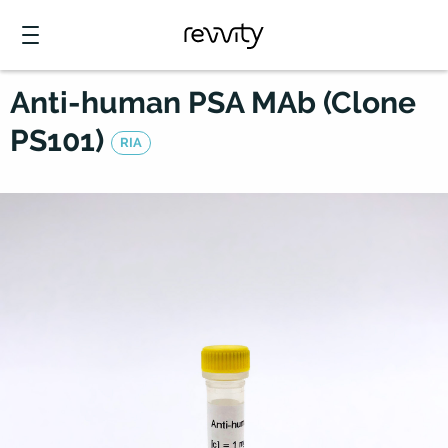
Anti-human PSA MAb (Clone
PS101)
RIA