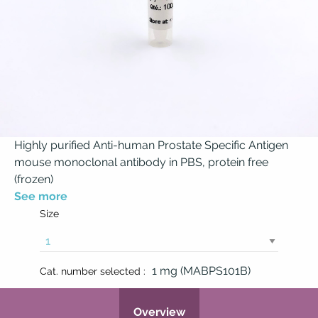
Highly purified Anti-human Prostate Specific Antigen
mouse monoclonal antibody in PBS, protein free
(frozen)
See more
Size
1 mg (MABPS101B)
Cat. number selected :
Overview