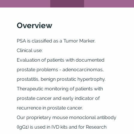
Overview
PSA is classified as a Tumor Marker.
Clinical use:
Evaluation of patients with documented
prostate problems - adenocarcinomas,
prostatitis, benign prostatic hypertrophy.
Therapeutic monitoring of patients with
prostate cancer and early indicator of
recurrence in prostate cancer.
Our proprietary mouse monoclonal antibody
(IgG1) is used in IVD kits and for Research