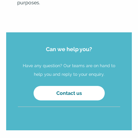
purposes.
Can we help you?
Have any question? Our teams are on hand to
help you and reply to your enquiry.
Contact us