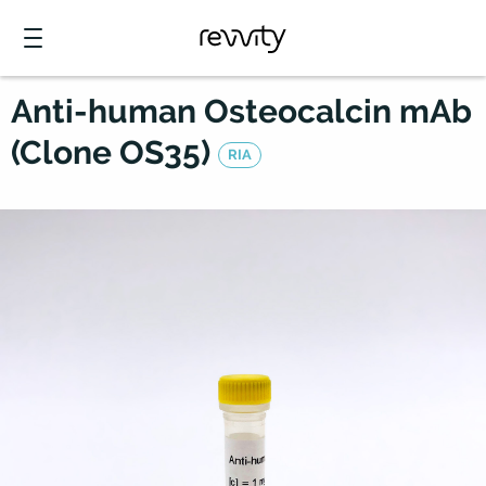
Anti-human Osteocalcin mAb
(Clone OS35)
RIA