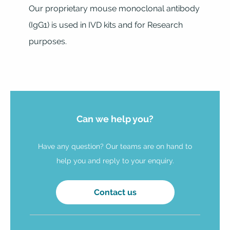
Our proprietary mouse monoclonal antibody
(IgG1) is used in IVD kits and for Research
purposes.
Can we help you?
Have any question? Our teams are on hand to
help you and reply to your enquiry.
Contact us