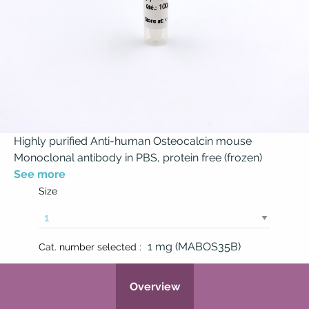
Highly purified Anti-human Osteocalcin mouse
Monoclonal antibody in PBS, protein free (frozen)
See more
Size
1 mg (MABOS35B)
Cat. number selected :
Overview