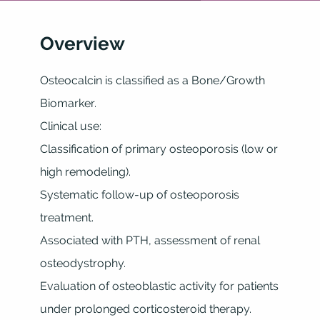
Overview
Osteocalcin is classified as a Bone/Growth
Biomarker.
Clinical use:
Classification of primary osteoporosis (low or
high remodeling).
Systematic follow-up of osteoporosis
treatment.
Associated with PTH, assessment of renal
osteodystrophy.
Evaluation of osteoblastic activity for patients
under prolonged corticosteroid therapy.