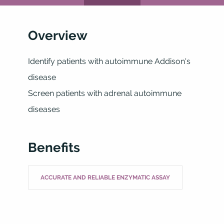
Overview
Identify patients with autoimmune Addison's
disease
Screen patients with adrenal autoimmune
diseases
Benefits
ACCURATE AND RELIABLE ENZYMATIC ASSAY