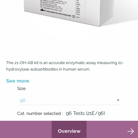
The 21-OH-AB kit is an accurate enzymatic assay measuring 21-
hydroxylase autoantibodies in human serum.
See more
Size
96 Tests (21E/96)
Cat. number selected :
Overview