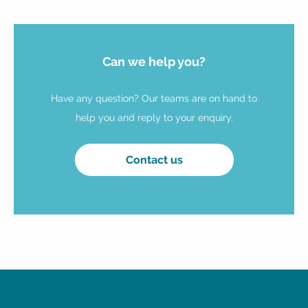
Can we help you?
Have any question? Our teams are on hand to
help you and reply to your enquiry.
Contact us