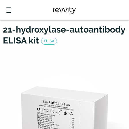
21-hydroxylase-autoantibody
ELISA kit
ELISA